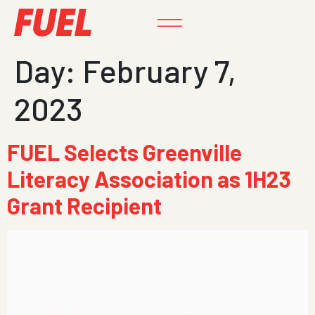
Day:
February 7,
2023
FUEL Selects Greenville
Literacy Association as 1H23
Grant Recipient