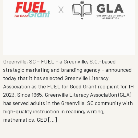
Greenville, SC – FUEL – a Greenville, S.C.-based
strategic marketing and branding agency – announced
today that it has selected Greenville Literacy
Association as the FUEL for Good Grant recipient for 1H
2023. Since 1965, Greenville Literacy Association (GLA)
has served adults in the Greenville, SC community with
high-quality instruction in reading, writing,
mathematics, GED […]