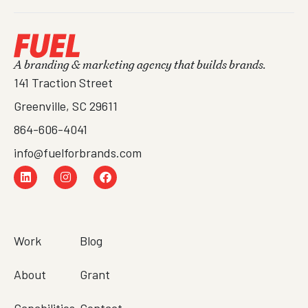
A branding & marketing agency that builds brands.
141 Traction Street
Greenville, SC 29611
864-606-4041
info@fuelforbrands.com
Work
Blog
About
Grant
Capabilities
Contact