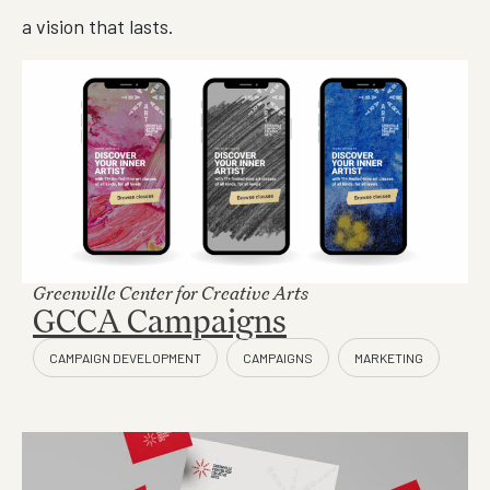
a vision that lasts.
Greenville Center for Creative Arts
GCCA Campaigns