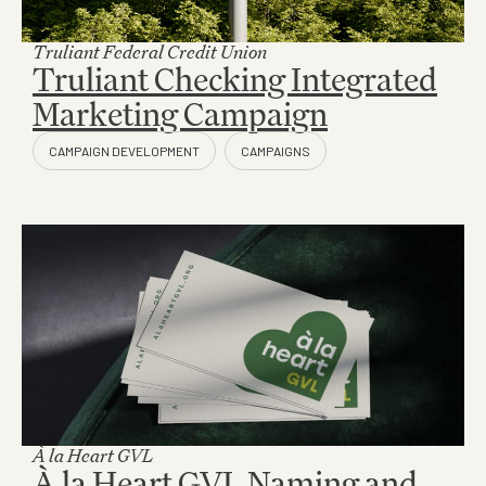
Truliant Federal Credit Union
Truliant Checking Integrated
Marketing Campaign
À la Heart GVL
À la Heart GVL Naming and