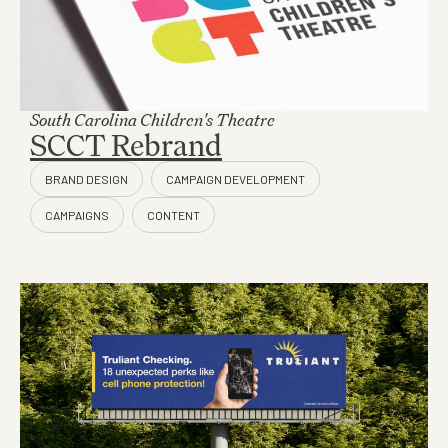
South Carolina Children's Theatre
SCCT Rebrand