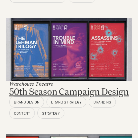
Warehouse Theatre
50th Season Campaign Design