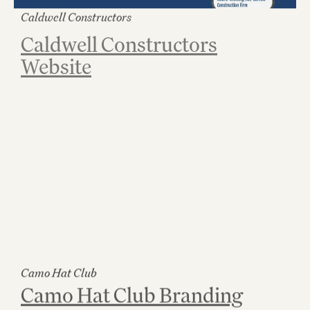
Caldwell Constructors
Caldwell Constructors
Website
Camo Hat Club
Camo Hat Club Branding