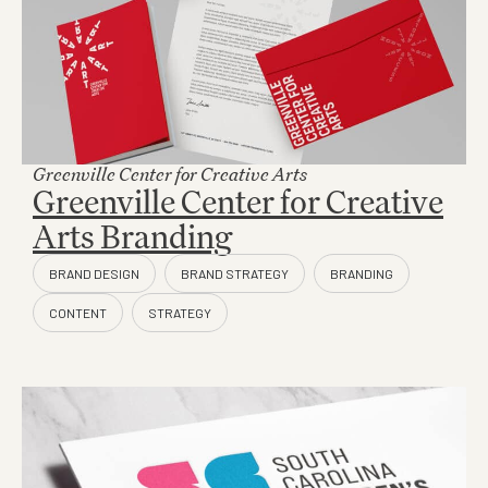
Greenville Center for Creative Arts
Greenville Center for Creative
Arts Branding