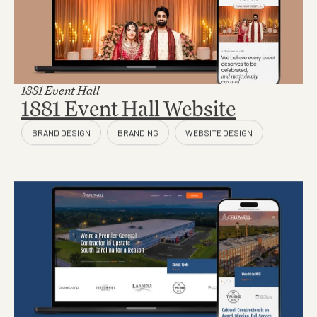
1881 Event Hall
1881 Event Hall Website