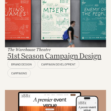
The Warehouse Theatre
51st Season Campaign Design