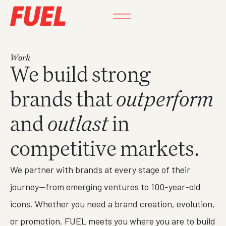
Work
We build strong
brands that
outperform
and
outlast
in
competitive markets.
We partner with brands at every stage of their
journey—from emerging ventures to 100-year-old
icons. Whether you need a brand creation, evolution,
or promotion. FUEL meets you where you are to build