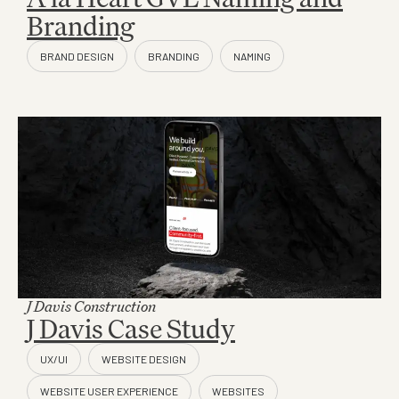
Branding
J Davis Construction
J Davis Case Study