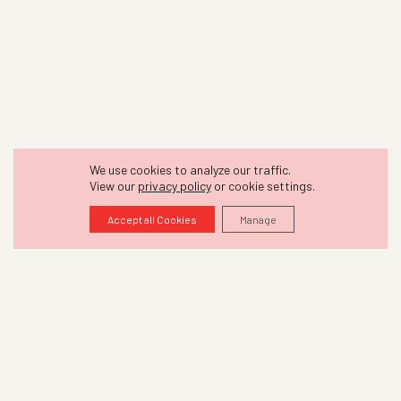
We use cookies to analyze our traffic.
View our
privacy policy
or cookie settings.
Accept all Cookies
Manage