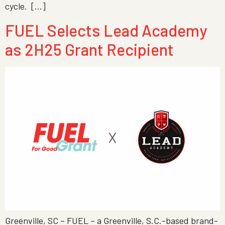
cycle. […]
FUEL Selects Lead Academy
as 2H25 Grant Recipient
Greenville, SC – FUEL – a Greenville, S.C.-based brand-