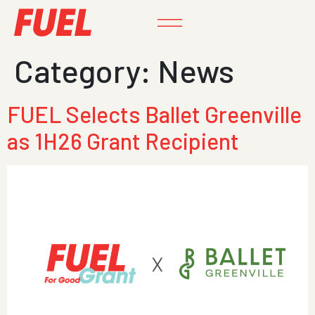
Category:
News
FUEL Selects Ballet Greenville
as 1H26 Grant Recipient