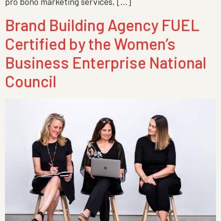
pro bono marketing services, […]
Brand Building Agency FUEL
Certified by the Women’s
Business Enterprise National
Council