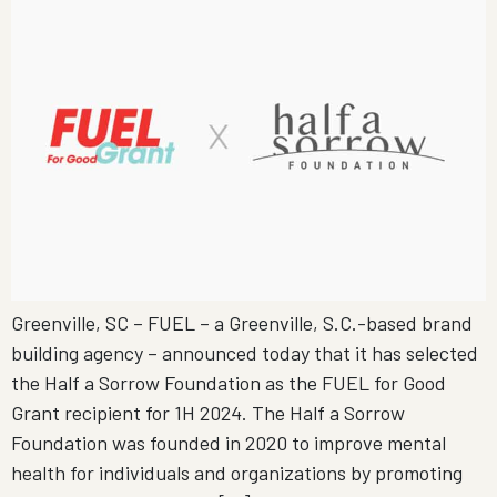
Greenville, SC – FUEL – a Greenville, S.C.-based brand
building agency – announced today that it has selected
the Half a Sorrow Foundation as the FUEL for Good
Grant recipient for 1H 2024. The Half a Sorrow
Foundation was founded in 2020 to improve mental
health for individuals and organizations by promoting