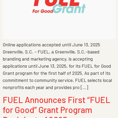
Online applications accepted until June 13, 2025
Greenville, S.C. – FUEL, a Greenville, S.C.-based
branding and marketing agency, is accepting
applications until June 13, 2025, for its FUEL for Good
Grant program for the first half of 2025. As part of its
commitment to community service, FUEL selects local
nonprofits each year and provides pro […]
FUEL Announces First “FUEL
for Good” Grant Program