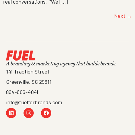
real conversations. “We […]
Next
→
A branding & marketing agency that builds brands.
141 Traction Street
Greenville, SC 29611
864-606-4041
info@fuelforbrands.com