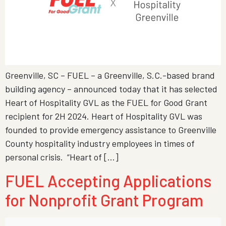
Greenville, SC – FUEL – a Greenville, S.C.-based brand
building agency – announced today that it has selected
Heart of Hospitality GVL as the FUEL for Good Grant
recipient for 2H 2024. Heart of Hospitality GVL was
founded to provide emergency assistance to Greenville
County hospitality industry employees in times of
personal crisis. “Heart of […]
FUEL Accepting Applications
for Nonprofit Grant Program