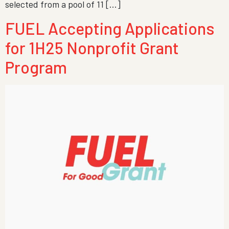
selected from a pool of 11 […]
FUEL Accepting Applications
for 1H25 Nonprofit Grant
Program