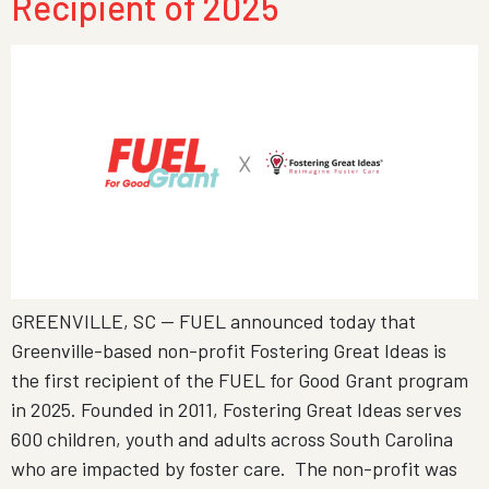
Recipient of 2025
GREENVILLE, SC — FUEL announced today that
Greenville-based non-profit Fostering Great Ideas is
the first recipient of the FUEL for Good Grant program
in 2025. Founded in 2011, Fostering Great Ideas serves
600 children, youth and adults across South Carolina
who are impacted by foster care. The non-profit was