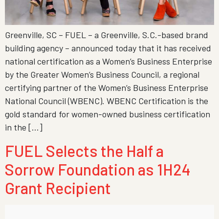
Greenville, SC – FUEL – a Greenville, S.C.-based brand
building agency – announced today that it has received
national certification as a Women’s Business Enterprise
by the Greater Women’s Business Council, a regional
certifying partner of the Women’s Business Enterprise
National Council (WBENC). WBENC Certification is the
gold standard for women-owned business certification
in the […]
FUEL Selects the Half a
Sorrow Foundation as 1H24
Grant Recipient