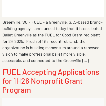
Greenville, SC – FUEL – a Greenville, S.C.-based brand-
building agency – announced today that it has selected
Ballet Greenville as the FUEL for Good Grant recipient
for 2H 2025. Fresh off its recent rebrand, the
organization is building momentum around a renewed
vision to make professional ballet more visible,
accessible, and connected to the Greenville […]
FUEL Accepting Applications
for 1H26 Nonprofit Grant
Program