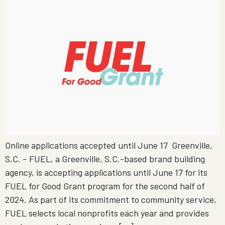
Online applications accepted until June 17 Greenville,
S.C. – FUEL, a Greenville, S.C.-based brand building
agency, is accepting applications until June 17 for its
FUEL for Good Grant program for the second half of
2024. As part of its commitment to community service,
FUEL selects local nonprofits each year and provides