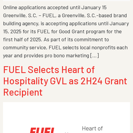
Online applications accepted until January 15
Greenville, S.C. – FUEL, a Greenville, S.C.-based brand
building agency, is accepting applications until January
15, 2025 for its FUEL for Good Grant program for the
first half of 2025. As part of its commitment to
community service, FUEL selects local nonprofits each
year and provides pro bono marketing […]
FUEL Selects Heart of
Hospitality GVL as 2H24 Grant
Recipient