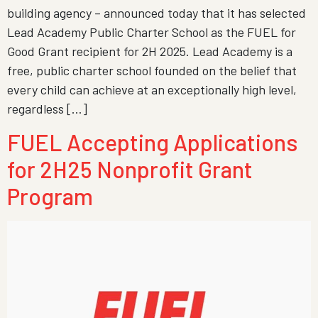
building agency – announced today that it has selected
Lead Academy Public Charter School as the FUEL for
Good Grant recipient for 2H 2025. Lead Academy is a
free, public charter school founded on the belief that
every child can achieve at an exceptionally high level,
regardless […]
FUEL Accepting Applications
for 2H25 Nonprofit Grant
Program