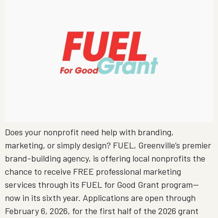
Does your nonprofit need help with branding,
marketing, or simply design? FUEL, Greenville’s premier
brand-building agency, is offering local nonprofits the
chance to receive FREE professional marketing
services through its FUEL for Good Grant program—
now in its sixth year. Applications are open through
February 6, 2026, for the first half of the 2026 grant