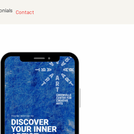
onials
Contact