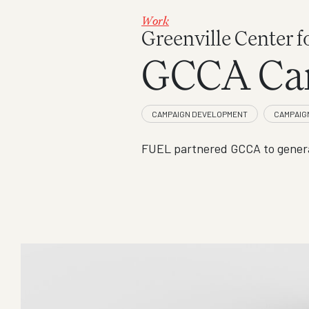
Work
Greenville Center f
GCCA Ca
FUEL partnered GCCA to genera