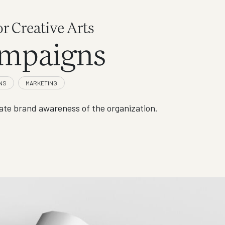
or Creative Arts
mpaigns
te brand awareness of the organization.