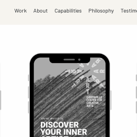
Work
About
Capabilities
Philosophy
Testim