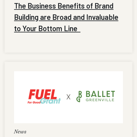
The Business Benefits of Brand
Building are Broad and Invaluable
to Your Bottom Line
News