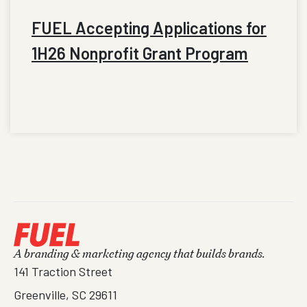
FUEL Accepting Applications for
1H26 Nonprofit Grant Program
A branding & marketing agency that builds brands.
141 Traction Street
Greenville, SC 29611