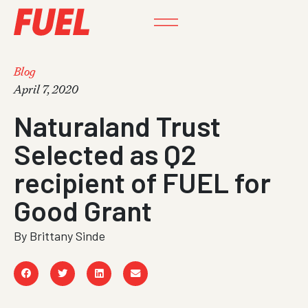
Blog
April 7, 2020
Naturaland Trust
Selected as Q2
recipient of FUEL for
Good Grant
By
Brittany Sinde