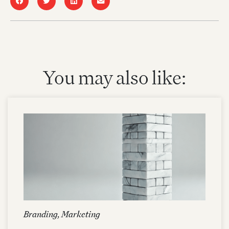
You may also like:
Branding
,
Marketing