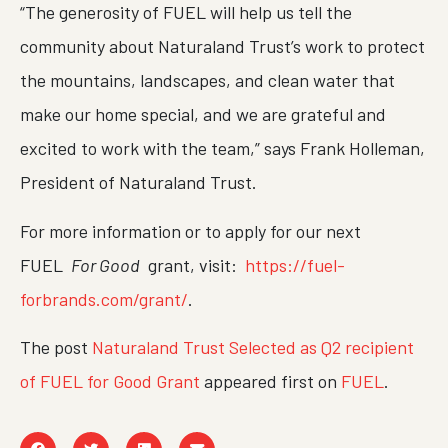
“The generosity of FUEL will help us tell the
community about Naturaland Trust’s work to protect
the mountains, landscapes, and clean water that
make our home special, and we are grateful and
excited to work with the team,” says Frank Holleman,
President of Naturaland Trust.
For more information or to apply for our next
FUEL
For Good
grant, visit:
https://fuel-
forbrands.com/grant/
.
The post
Naturaland Trust Selected as Q2 recipient
of FUEL for Good Grant
appeared first on
FUEL
.