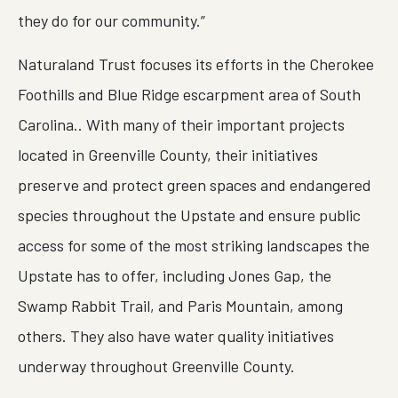
they do for our community.”
Naturaland Trust focuses its efforts in the Cherokee
Foothills and Blue Ridge escarpment area of South
Carolina.. With many of their important projects
located in Greenville County, their initiatives
preserve and protect green spaces and endangered
species throughout the Upstate and ensure public
access for some of the most striking landscapes the
Upstate has to offer, including Jones Gap, the
Swamp Rabbit Trail, and Paris Mountain, among
others. They also have water quality initiatives
underway throughout Greenville County.