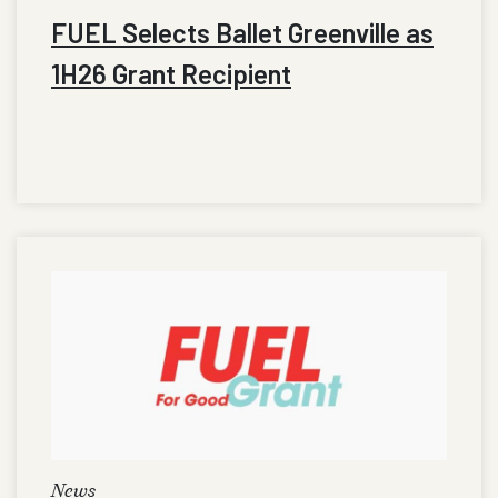
FUEL Selects Ballet Greenville as
1H26 Grant Recipient
News