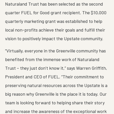
Naturaland Trust has been selected as the second
quarter FUEL for Good grant recipient. The $10,000
quarterly marketing grant was established to help
local non-profits achieve their goals and fulfill their
vision to positively impact the Upstate community.
“Virtually, everyone in the Greenville community has
benefited from the immense work of Naturaland
Trust – they just don’t know it,” says Warren Griffith,
President and CEO of FUEL. “Their commitment to
preserving natural resources across the Upstate is a
big reason why Greenville is the place it is today. Our
team is looking forward to helping share their story
and increase the awareness of the exceptional work