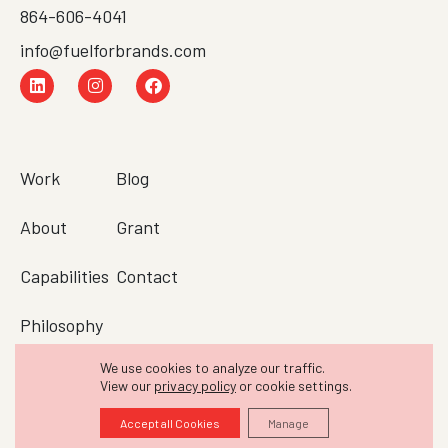
864-606-4041
info@fuelforbrands.com
Work
Blog
About
Grant
Capabilities
Contact
Philosophy
We use cookies to analyze our traffic.
Testimonials
View our
privacy policy
or cookie settings.
© 2010–2026 FUEL. All rights reserved.
Accept all Cookies
Manage